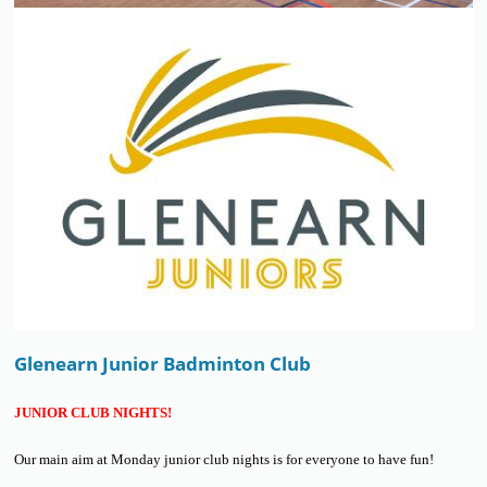
Glenearn Junior Badminton Club
JUNIOR CLUB NIGHTS!
Our main aim at Monday junior club nights is for everyone to have fun!