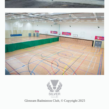
Glenearn Badminton Club,
©
Copyright 2025