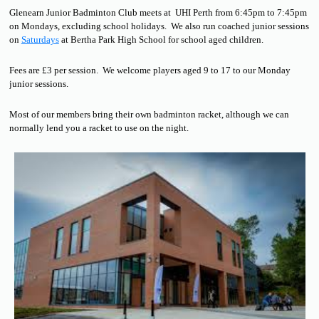
Glenearn Junior Badminton Club meets at UHI Perth from 6:45pm to 7:45pm
on Mondays, excluding school holidays. We also run coached junior sessions
on
Saturdays
at Bertha Park High School for school aged children.
Fees are £3 per session. We welcome players aged 9 to 17 to our Monday
junior sessions.
Most of our members bring their own badminton racket, although we can
normally lend you a racket to use on the night.