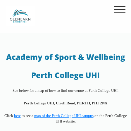
Academy of Sport & Wellbeing
Perth College UHI
See below for a map of how to find our venue at Perth College UHI.
Perth College UHI, Crieff Road, PERTH, PH1 2NX
Click
here
to see a
map of the Perth College UHI campus
on the Perth College
UHI website.